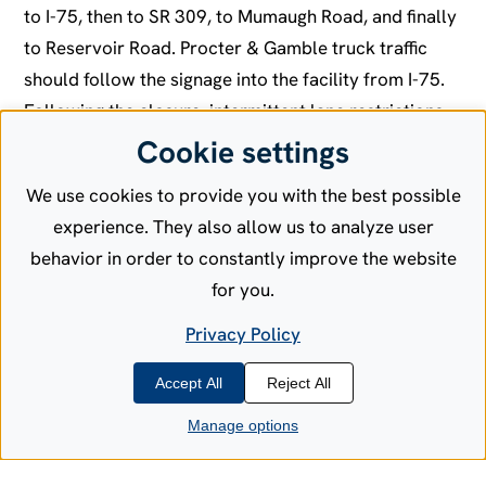
to I-75, then to SR 309, to Mumaugh Road, and finally
to Reservoir Road. Procter & Gamble truck traffic
should follow the signage into the facility from I-75.
Following the closure, intermittent lane restrictions
will be possible for finishing work through
Cookie settings
September. Additional construction work in the area
We use cookies to provide you with the best possible
will be announced.
experience. They also allow us to analyze user
The Port Authority awarded the construction
behavior in order to constantly improve the website
contract to Vernon Nagel Inc., of Napoleon, Ohio.
for you.
Privacy Policy
For more information, contact Cindy Leis, Director,
Port Authority of Allen County, at leisc@aedg.org or
Accept All
Reject All
419-234-4781.
Manage options
Blog Category:
Announcements
Port Authority Updates