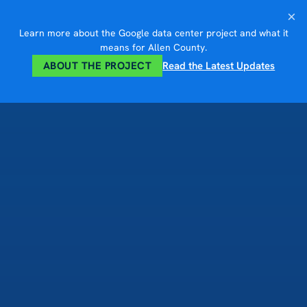
Skip
×
to
Learn more about the Google data center project and what it
content
means for Allen County.
ABOUT THE PROJECT
Read the Latest Updates