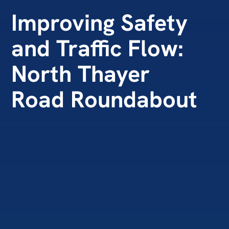
Improving Safety
and Traffic Flow:
North Thayer
Road Roundabout