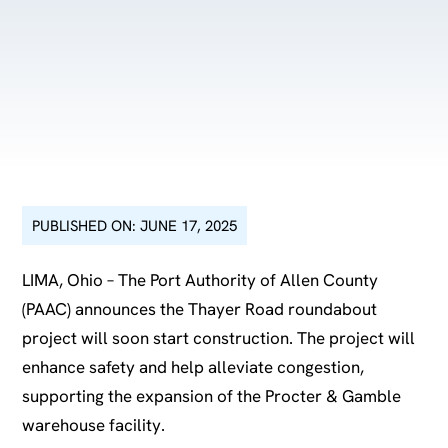
PUBLISHED ON: JUNE 17, 2025
LIMA, Ohio – The Port Authority of Allen County
(PAAC) announces the Thayer Road roundabout
project will soon start construction. The project will
enhance safety and help alleviate congestion,
supporting the expansion of the Procter & Gamble
warehouse facility.