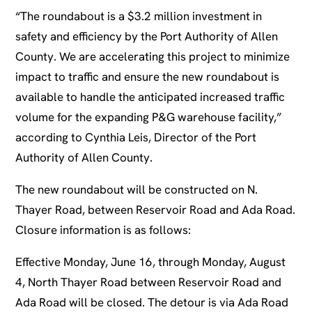
“The roundabout is a $3.2 million investment in
safety and efficiency by the Port Authority of Allen
County. We are accelerating this project to minimize
impact to traffic and ensure the new roundabout is
available to handle the anticipated increased traffic
volume for the expanding P&G warehouse facility,”
according to Cynthia Leis, Director of the Port
Authority of Allen County.
The new roundabout will be constructed on N.
Thayer Road, between Reservoir Road and Ada Road.
Closure information is as follows:
Effective Monday, June 16, through Monday, August
4, North Thayer Road between Reservoir Road and
Ada Road will be closed. The detour is via Ada Road