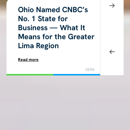
Ohio Named CNBC’s
No. 1 State for
Business — What It
Means for the Greater
Lima Region
Read more
02/04