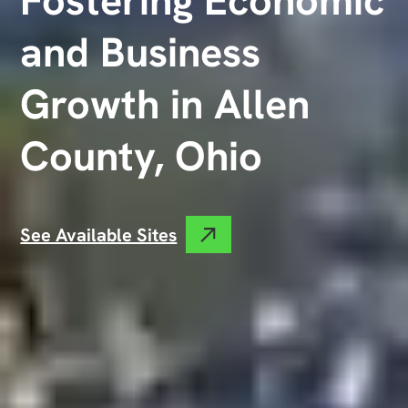
and Business
Growth in Allen
County, Ohio
See Available Sites