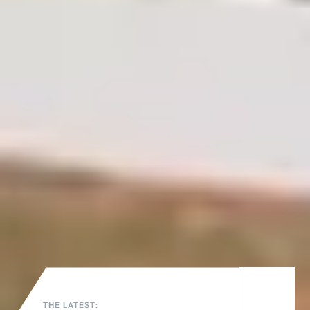
THE LATEST: