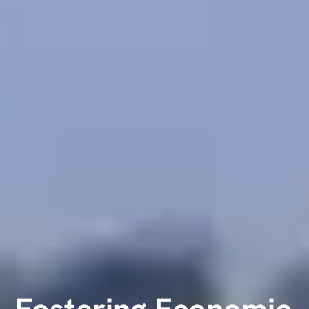
Fostering Economic