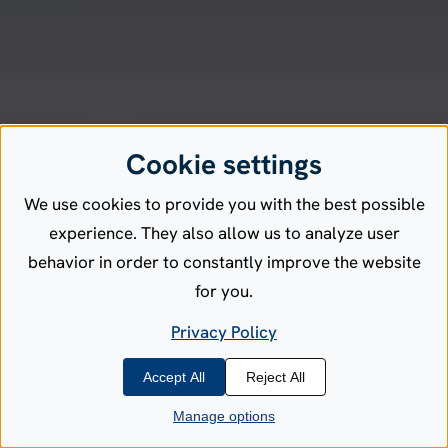
Cookie settings
We use cookies to provide you with the best possible
experience. They also allow us to analyze user
behavior in order to constantly improve the website
for you.
Privacy Policy
Accept All
Reject All
Manage options