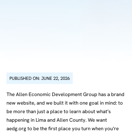
PUBLISHED ON: JUNE 22, 2026
The Allen Economic Development Group has a brand
new website, and we built it with one goal in mind: to
be more than just a place to learn about what’s
happening in Lima and Allen County. We want
aedg.org to be the first place you turn when you’re