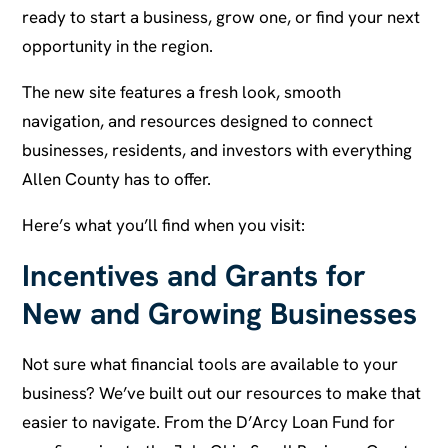
ready to start a business, grow one, or find your next
opportunity in the region.
The new site features a fresh look, smooth
navigation, and resources designed to connect
businesses, residents, and investors with everything
Allen County has to offer.
Here’s what you’ll find when you visit:
Incentives and Grants for
New and Growing Businesses
Not sure what financial tools are available to your
business? We’ve built out our resources to make that
easier to navigate. From the D’Arcy Loan Fund for