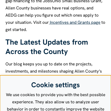
gap financing to the JobsOhio Small Business Grant,
Allen County businesses have real options, and
AEDG can help you figure out which ones apply to
your situation. Visit our
Incentives and Grants page
to
get started.
The Latest Updates from
Across the County
Our blog keeps you up to date on the projects,
investments, and milestones shaping Allen County’s
economy. From new business openings and
Cookie settings
expansions to infrastructure improvements and
workforce developments, it’s all in one place. If it’s
We use cookies to provide you with the best possible
moving the region forward, we’re covering it.
Read
experience. They also allow us to analyze user
the latest on our featured projects
.
behavior in order to constantly improve the website