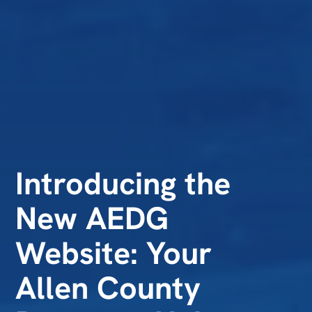
Introducing the
New AEDG
Website: Your
Allen County