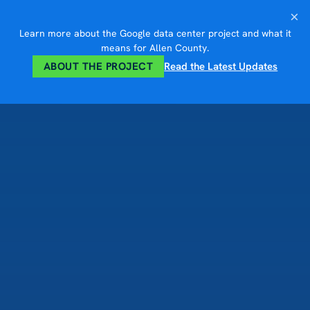
Skip
×
to
Learn more about the Google data center project and what it
content
means for Allen County.
ABOUT THE PROJECT
Read the Latest Updates