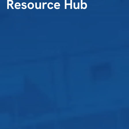
Resource Hub