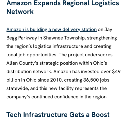
Amazon Expands Regional Logistics
Network
Amazon is building a new delivery station
on Jay
Begg Parkway in Shawnee Township, strengthening
the region’s logistics infrastructure and creating
local job opportunities. The project underscores
Allen County’s strategic position within Ohio’s
distribution network. Amazon has invested over $49
billion in Ohio since 2010, creating 36,500 jobs
statewide, and this new facility represents the
company’s continued confidence in the region.
Tech Infrastructure Gets a Boost