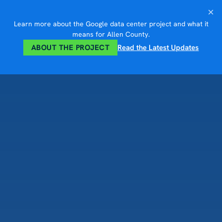
Skip
×
to
Learn more about the Google data center project and what it
content
means for Allen County.
ABOUT THE PROJECT
Read the Latest Updates