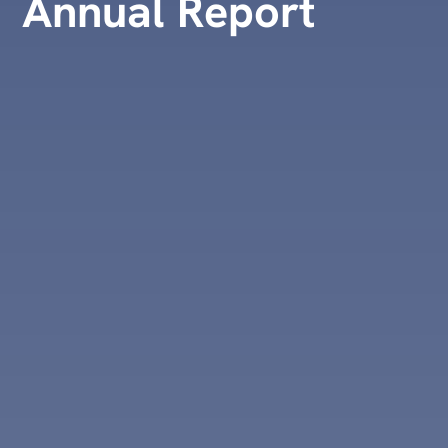
Annual Report