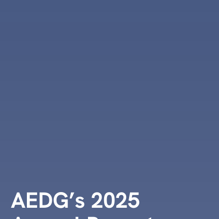
AEDG’s 2025