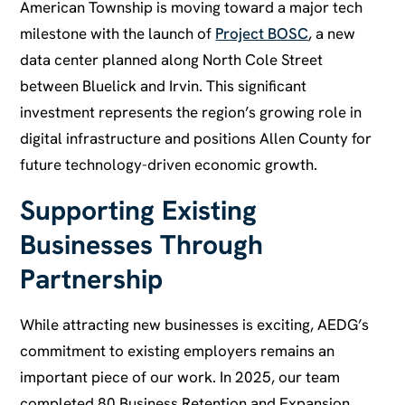
American Township is moving toward a major tech
milestone with the launch of
Project BOSC
, a new
data center planned along North Cole Street
between Bluelick and Irvin. This significant
investment represents the region’s growing role in
digital infrastructure and positions Allen County for
future technology-driven economic growth.
Supporting Existing
Businesses Through
Partnership
While attracting new businesses is exciting, AEDG’s
commitment to existing employers remains an
important piece of our work. In 2025, our team
completed 80 Business Retention and Expansion