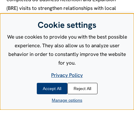
(BRE) visits to strengthen relationships with local
employers, understand their operational needs, and
Cookie settings
identify opportunities for workforce development,
infrastructure improvements, and expansion.
We use cookies to provide you with the best possible
experience. They also allow us to analyze user
The results speak volumes about business
behavior in order to constantly improve the website
confidence in Allen County:
for you.
More than half of the businesses we visited
Privacy Policy
expressed confidence in their business outlook for
the coming year. Twenty-eight companies plan to
Accept All
Reject All
grow their workforce from 2025 to 2026, while 24
Manage options
expect to maintain current staffing levels. Perhaps
most impressively, 18 businesses intend to invest
over $1 million in land acquisition, facilities, or
equipment, demonstrating their long-term