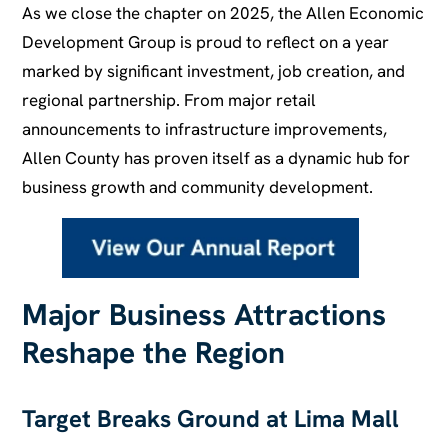
As we close the chapter on 2025, the Allen Economic
Development Group is proud to reflect on a year
marked by significant investment, job creation, and
regional partnership. From major retail
announcements to infrastructure improvements,
Allen County has proven itself as a dynamic hub for
business growth and community development.
Major Business Attractions
Reshape the Region
Target Breaks Ground at Lima Mall