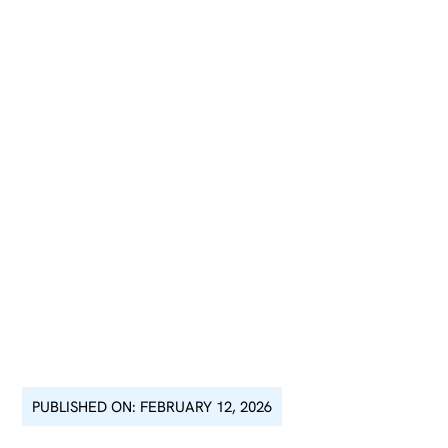
PUBLISHED ON: FEBRUARY 12, 2026