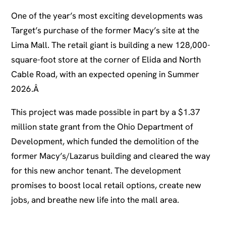
One of the year’s most exciting developments was
Target’s purchase of the former Macy’s site at the
Lima Mall. The retail giant is building a new 128,000-
square-foot store at the corner of Elida and North
Cable Road, with an expected opening in Summer
2026.Â
This project was made possible in part by a $1.37
million state grant from the Ohio Department of
Development, which funded the demolition of the
former Macy’s/Lazarus building and cleared the way
for this new anchor tenant. The development
promises to boost local retail options, create new
jobs, and breathe new life into the mall area.